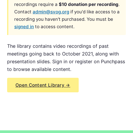
recordings require a
$10 donation per recording
.
Contact
admin@svog.org
if you'd like access to a
recording you haven't purchased. You must be
signed in
to access content.
The library contains video recordings of past
meetings going back to October 2021, along with
presentation slides. Sign in or register on Punchpass
to browse available content.
Open Content Library →