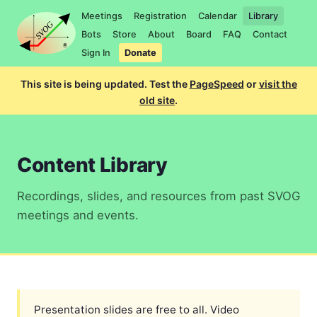
Meetings
Registration
Calendar
Library
Bots
Store
About
Board
FAQ
Contact
Sign In
Donate
This site is being updated. Test the
PageSpeed
or
visit the
old site
.
Content Library
Recordings, slides, and resources from past SVOG
meetings and events.
Presentation slides are free to all. Video