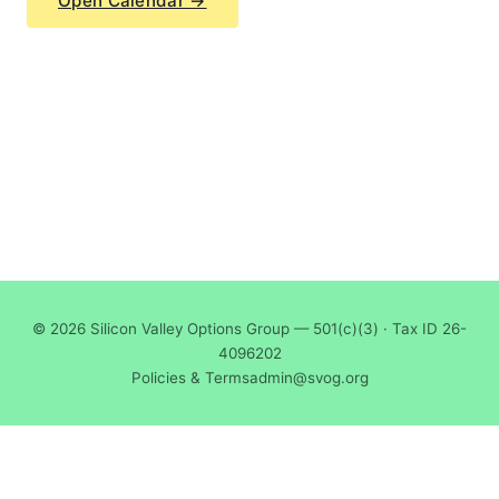
Open Calendar →
© 2026 Silicon Valley Options Group — 501(c)(3) · Tax ID 26-
4096202
Policies & Terms
admin@svog.org