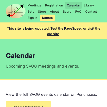
Meetings
Registration
Calendar
Library
Bots
Store
About
Board
FAQ
Contact
Sign In
Donate
This site is being updated. Test the
PageSpeed
or
visit the
old site
.
Calendar
Upcoming SVOG meetings and events.
View the full SVOG events calendar on Punchpass.